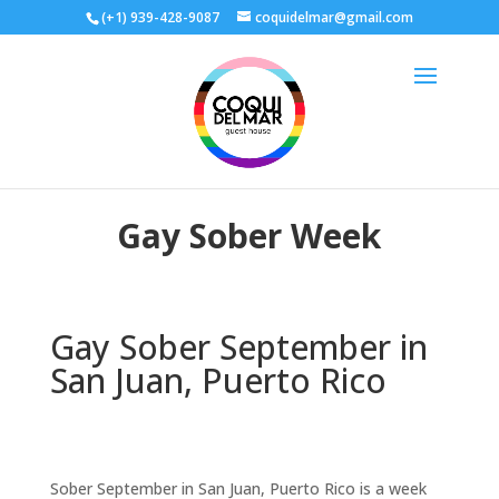
(+1) 939-428-9087
coquidelmar@gmail.com
Gay Sober Week
Gay Sober September in
San Juan, Puerto Rico
Sober September in San Juan, Puerto Rico is a week