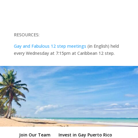
RESOURCES:
Gay and Fabulous 12 step meetings
(in English) held
every Wednesday at 7:15pm at Caribbean 12 step.
Join Our Team
Invest in Gay Puerto Rico