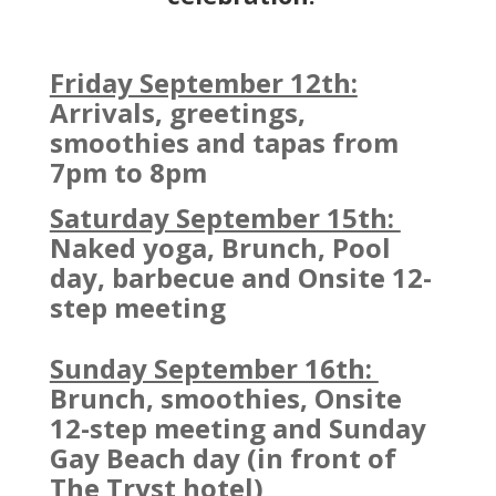
Friday September 12th:
Arrivals, greetings,
smoothies and tapas from
7pm to 8pm
Saturday September 15th:
Naked yoga, Brunch, Pool
day, barbecue and Onsite 12-
step meeting
Sunday September 16th:
Brunch, smoothies, Onsite
12-step meeting and Sunday
Gay Beach day (in front of
The Tryst hotel)