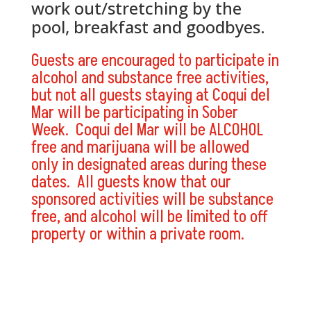
work out/stretching by the
pool, breakfast and goodbyes.
Guests are encouraged to participate in
alcohol and substance free activities,
but not all guests staying at Coqui del
Mar will be participating in Sober
Week. Coqui del Mar will be ALCOHOL
free and marijuana will be allowed
only in designated areas during these
dates. All guests know that our
sponsored activities will be substance
free, and alcohol will be limited to off
property or within a private room.