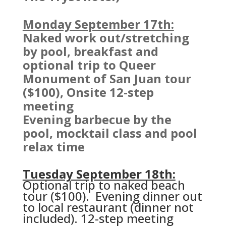
Monday September 17th:
Naked work out/stretching
by pool, breakfast and
optional trip to Queer
Monument of San Juan tour
($100), Onsite 12-step
meeting
Evening barbecue by the
pool, mocktail class and pool
relax time
Tuesday September 18th:
Optional trip to naked beach
tour ($100). Evening dinner out
to local restaurant (dinner not
included).
12-step meeting