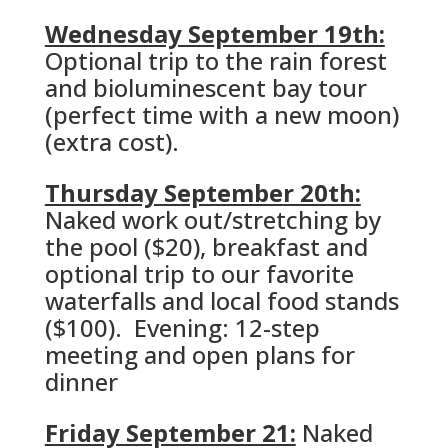
Wednesday September 19th:
Optional trip to the rain forest
and bioluminescent bay tour
(perfect time with a new moon)
(extra cost).
Thursday September 20th:
Naked work out/stretching by
the pool ($20), breakfast and
optional trip to our favorite
waterfalls and local food stands
($100). Evening: 12-step
meeting and open plans for
dinner
Friday September 21:
Naked