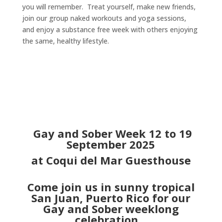
you will remember. Treat yourself, make new friends,
join our group naked workouts and yoga sessions,
and enjoy a substance free week with others enjoying
the same, healthy lifestyle.
Gay and Sober Week 12 to 19
September 2025
at Coqui del Mar Guesthouse
Come join us in sunny tropical
San Juan, Puerto Rico for our
Gay and Sober weeklong
celebration.